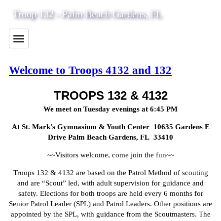
Troop 132 - Palm Beach Gardens, FL
Welcome to Troops 4132 and 132
TROOPS 132 & 4132
We meet on Tuesday evenings at 6:45 PM
At St. Mark's Gymnasium & Youth Center 10635 Gardens E
Drive Palm Beach Gardens, FL 33410
~~Visitors welcome, come join the fun~~
Troops 132 & 4132 are based on the Patrol Method of scouting
and are “Scout” led, with adult supervision for guidance and
safety. Elections for both troops are held every 6 months for
Senior Patrol Leader (SPL) and Patrol Leaders. Other positions are
appointed by the SPL, with guidance from the Scoutmasters. The