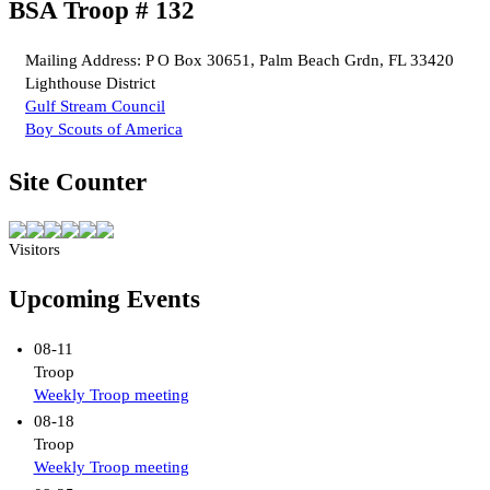
BSA Troop # 132
Mailing Address: P O Box 30651, Palm Beach Grdn, FL 33420
Lighthouse District
Gulf Stream Council
Boy Scouts of America
Site Counter
Visitors
Upcoming Events
08-11
Troop
Weekly Troop meeting
08-18
Troop
Weekly Troop meeting