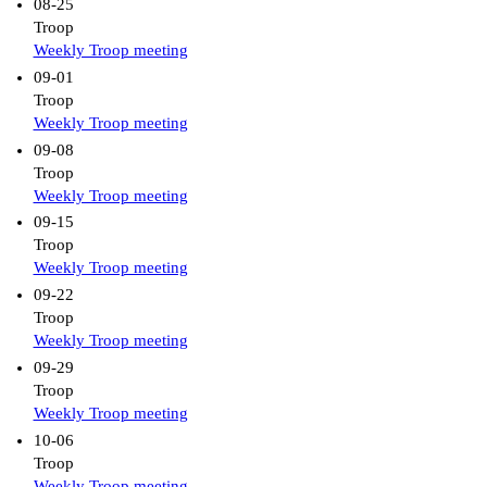
08-25
Troop
Weekly Troop meeting
09-01
Troop
Weekly Troop meeting
09-08
Troop
Weekly Troop meeting
09-15
Troop
Weekly Troop meeting
09-22
Troop
Weekly Troop meeting
09-29
Troop
Weekly Troop meeting
10-06
Troop
Weekly Troop meeting