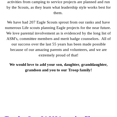
activities from camping to service projects are planned and run
by the Scouts, as they learn what leadership style works best for
them.
We have had 207 Eagle Scouts sprout from our ranks and have
numerous Life scouts planning Eagle projects for the near future.
We love parental involvement as is evidenced by the long list of
ASM’s, committee members and merit badge counselors. All of
our success over the last 55 years has been made possible
because of our amazing parents and volunteers, and we are
extremely proud of that!
We would love to add your son, daughter, granddaughter,
grandson and you to our Troop family!