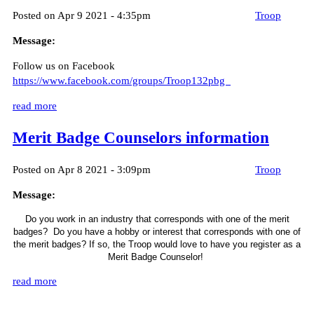
Posted on Apr 9 2021 - 4:35pm
Troop
Message:
Follow us on Facebook
https://www.facebook.com/groups/Troop132pbg
read more
Merit Badge Counselors information
Posted on Apr 8 2021 - 3:09pm
Troop
Message:
Do you work in an industry that corresponds with one of the merit
badges? Do you have a hobby or interest
that corresponds with one of
the merit badges? If so, the Troop would love to have you register as a
Merit Badge Counselor!
read more