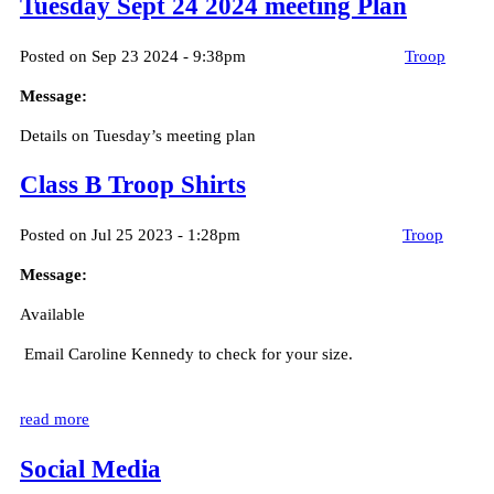
Tuesday Sept 24 2024 meeting Plan
Posted on Sep 23 2024 - 9:38pm
Troop
Message:
Details on Tuesday’s meeting plan
Class B Troop Shirts
Posted on Jul 25 2023 - 1:28pm
Troop
Message:
Available
Email Caroline Kennedy to check for your size.
read more
Social Media